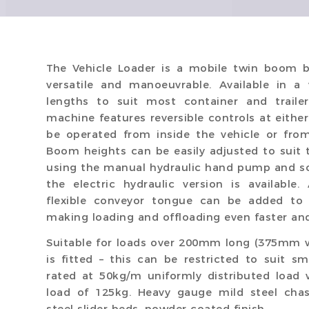
The Vehicle Loader is a mobile twin boom b
versatile and manoeuvrable. Available in 
lengths to suit most container and trailer
machine features reversible controls at eithe
be operated from inside the vehicle or fro
Boom heights can be easily adjusted to suit 
using the manual hydraulic hand pump and sc
the electric hydraulic version is available
flexible conveyor tongue can be added to 
making loading and offloading even faster and
Suitable for loads over 200mm long (375mm w
is fitted – this can be restricted to suit s
rated at 50kg/m uniformly distributed load
load of 125kg. Heavy gauge mild steel chas
steel slider beds, powder coated finish.