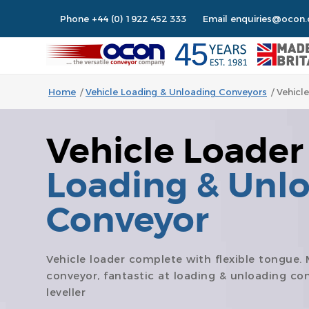
Phone
+44 (0) 1922 452 333
Email
enquiries@ocon.
Home
/
Vehicle Loading & Unloading Conveyors
/
Vehicl
Vehicle Loader
Loading & Unl
Conveyor
Vehicle loader complete with flexible tongue. 
conveyor, fantastic at loading & unloading co
leveller