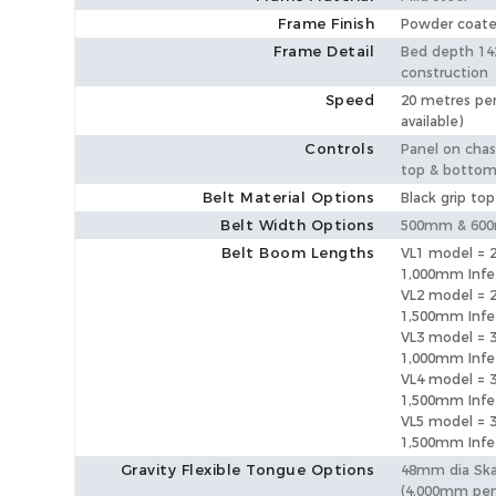
Frame Finish
Powder coat
Frame Detail
Bed depth 14
construction
Speed
20 metres per
available)
Controls
Panel on chass
top & botto
Belt Material Options
Black grip top
Belt Width Options
500mm & 60
Belt Boom Lengths
VL1 model =
1,000mm Inf
VL2 model =
1,500mm Inf
VL3 model =
1,000mm Inf
VL4 model =
1,500mm Inf
VL5 model =
1,500mm Inf
Gravity Flexible Tongue Options
48mm dia Sk
(4,000mm pen