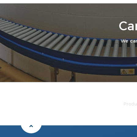
Ca
We can