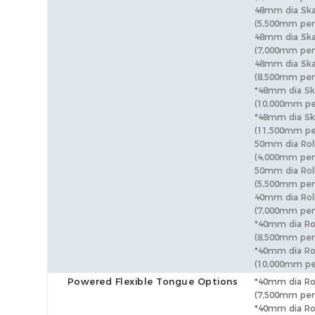
48mm dia Sk
(5,500mm pen
48mm dia Sk
(7,000mm pen
48mm dia Sk
(8,500mm pen
*48mm dia S
(10,000mm pe
*48mm dia Sk
(11,500mm pe
50mm dia Rol
(4,000mm pen
50mm dia Rol
(5,500mm pen
40mm dia Rol
(7,000mm pen
*40mm dia Ro
(8,500mm pen
*40mm dia Ro
(10,000mm pe
Powered Flexible Tongue Options
*40mm dia Ro
(7,500mm pen
*40mm dia Ro