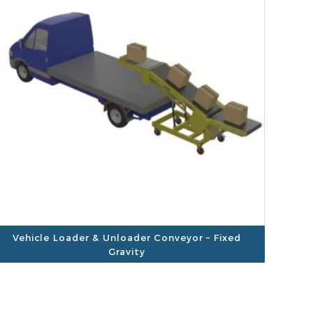
Vehicle Loader & Unloader Conveyor – Fixed
Gravity