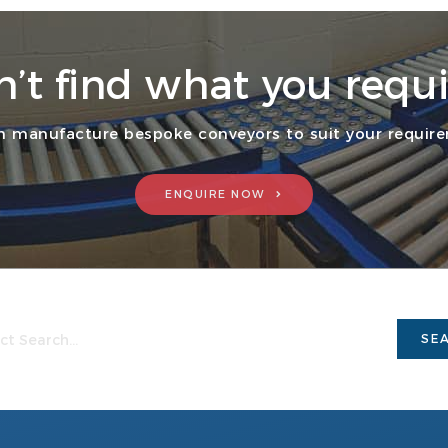
n’t find what you requi
 manufacture bespoke conveyors to suit your requir
ENQUIRE NOW