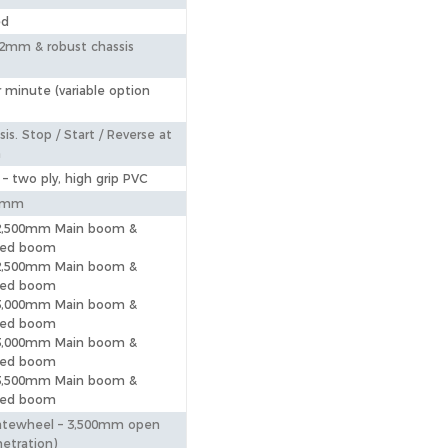
ed
2mm & robust chassis
 minute (variable option
is. Stop / Start / Reverse at
m
 – two ply, high grip PVC
0mm
 2,500mm Main boom &
eed boom
 2,500mm Main boom &
eed boom
 3,000mm Main boom &
eed boom
 3,000mm Main boom &
eed boom
 3,500mm Main boom &
eed boom
atewheel – 3,500mm open
etration)