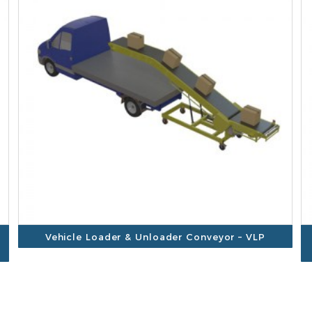
Vehicle Loader & Unloader Conveyor – VLP