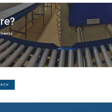
re?
ements.