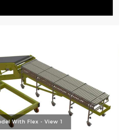
del With Flex - View 2