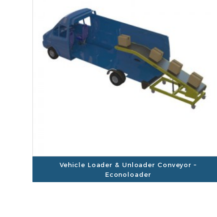
Vehicle Loader & Unloader Conveyor –
Econoloader