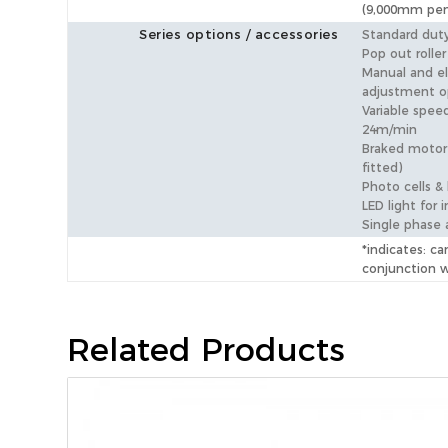
(9,000mm pen
Series options / accessories
Standard duty
Pop out roller
Manual and el
adjustment o
Variable speed
24m/min
Braked motor 
fitted)
Photo cells &
LED light for i
Single phase 
*indicates: ca
conjunction 
Related Products