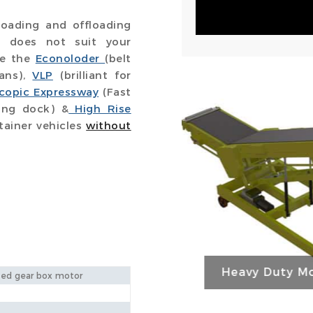
oading and offloading
or does not suit your
ve the
Econoloder
(belt
vans),
VLP
(brilliant for
scopic Expressway
(Fast
ing dock) &
High Rise
tainer vehicles
without
Heavy Duty Mo
ed gear box motor