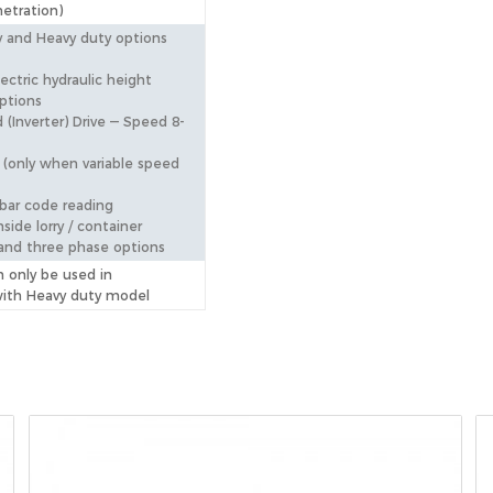
etration)
 and Heavy duty options
ectric hydraulic height
ptions
 (Inverter) Drive — Speed 8-
(only when variable speed
 bar code reading
nside lorry / container
and three phase options
n only be used in
with Heavy duty model