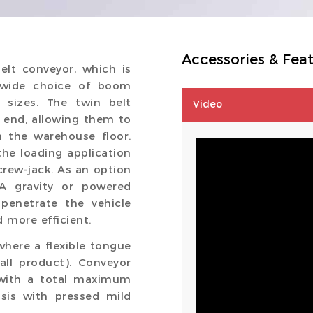
Accessories & Fea
elt conveyor, which is
a wide choice of boom
 sizes. The twin belt
Video
r end, allowing them to
m the warehouse floor.
the loading application
rew-jack. As an option
. A gravity or powered
penetrate the vehicle
 more efficient.
here a flexible tongue
mall product). Conveyor
 with a total maximum
sis with pressed mild