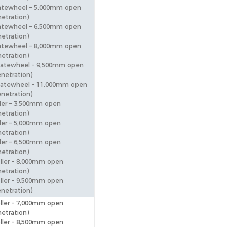
atewheel – 5,000mm open
etration)
atewheel – 6,500mm open
etration)
atewheel – 8,000mm open
etration)
katewheel – 9,500mm open
netration)
atewheel – 11,000mm open
netration)
ler – 3,500mm open
etration)
ler – 5,000mm open
etration)
ler – 6,500mm open
etration)
ller – 8,000mm open
etration)
ller – 9,500mm open
netration)
ller – 7,000mm open
etration)
ller – 8,500mm open