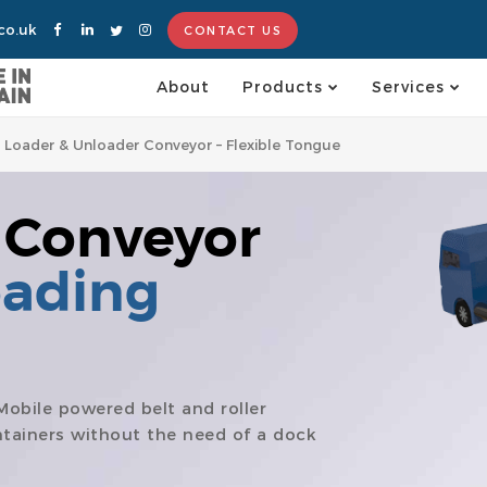
co.uk
CONTACT US
About
Products
Services
e Loader & Unloader Conveyor – Flexible Tongue
 Conveyor
oading
Mobile powered belt and roller
ntainers without the need of a dock