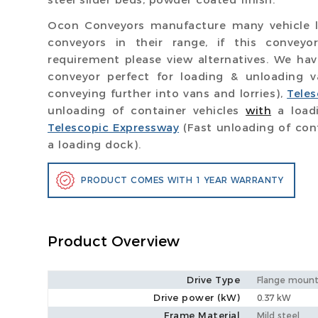
Ocon Conveyors manufacture many vehicle l
conveyors in their range, if this convey
requirement please view alternatives. We ha
conveyor perfect for loading & unloading 
conveying further into vans and lorries),
Tele
unloading of container vehicles
with
a load
Telescopic Expressway
(Fast unloading of con
a loading dock).
PRODUCT COMES WITH 1 YEAR WARRANTY
Product Overview
Drive Type
Flange mount
Drive power (kW)
0.37 kW
Frame Material
Mild steel