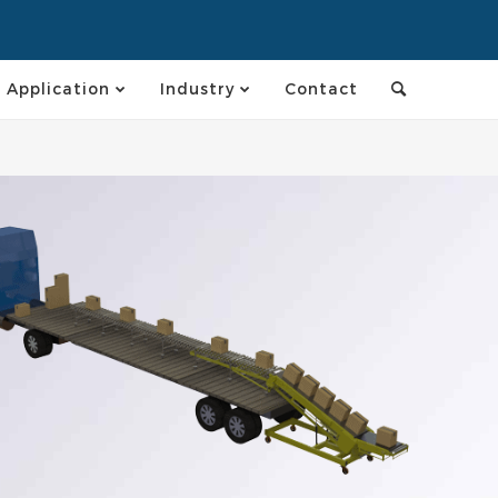
Application
Industry
Contact