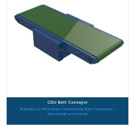
CDU Belt Conveyor
Stainless or Mild Steel Centre Drive Belt Conveyors –
Horizontal or Inclined