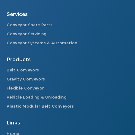
Services
Conveyor Spare Parts
Conveyor Servicing
Conveyor Systems & Automation
Products
Belt Conveyors
Gravity Conveyors
Flexible Conveyor
Vehicle Loading & Unloading
Plastic Modular Belt Conveyors
Links
Home