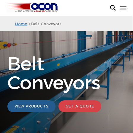
Home
/
Belt Conveyors
Belt
Conveyors
VIEW PRODUCTS
GET A QUOTE