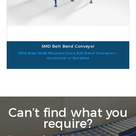
SMD Belt Bend Conveyor
Mild Steel Shaft Mounted Drive Belt Bend Conveyors –
Horizontal or Spiralled
Can’t find what you
require?