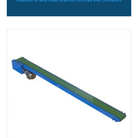
Stainless or Mild Steel Interfloor Inclined Belt Conveyors