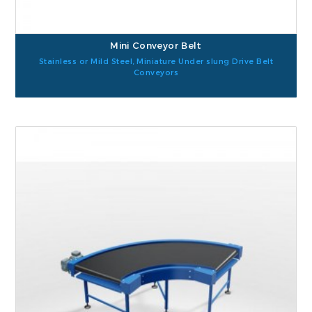
Mini Conveyor Belt
Stainless or Mild Steel, Miniature Under slung Drive Belt
Conveyors