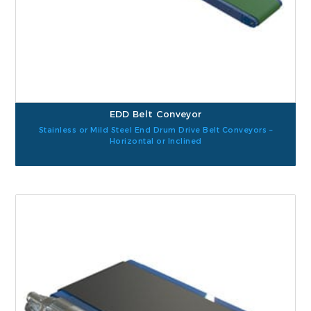
EDD Belt Conveyor
Stainless or Mild Steel End Drum Drive Belt Conveyors –
Horizontal or Inclined