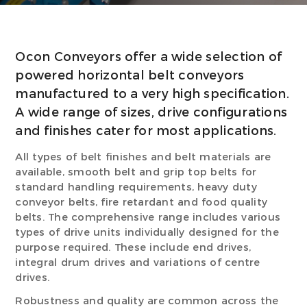
Ocon Conveyors offer a wide selection of
powered horizontal belt conveyors
manufactured to a very high specification.
A wide range of sizes, drive configurations
and finishes cater for most applications.
All types of belt finishes and belt materials are
available, smooth belt and grip top belts for
standard handling requirements, heavy duty
conveyor belts, fire retardant and food quality
belts. The comprehensive range includes various
types of drive units individually designed for the
purpose required. These include end drives,
integral drum drives and variations of centre
drives.
Robustness and quality are common across the