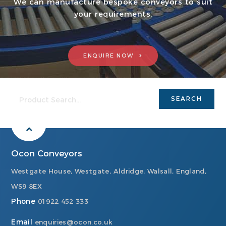
We can manufacture bespoke conveyors to suit
your requirements.
ENQUIRE NOW
Ocon Conveyors
Westgate House, Westgate, Aldridge, Walsall, England,
WS9 8EX
Phone
01922 452 333
Email
enquiries@ocon.co.uk