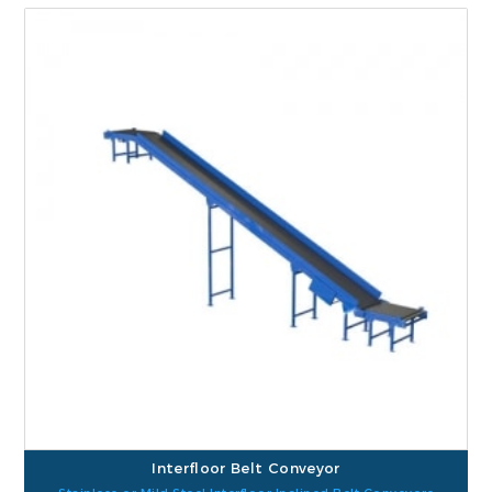
Interfloor Belt Conveyor