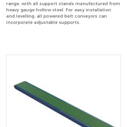
range, with all support stands manufactured from
heavy gauge hollow steel. For easy installation
and levelling, all powered belt conveyors can
incorporate adjustable supports.