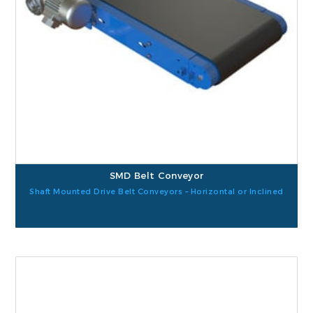
SMD Belt Conveyor
Shaft Mounted Drive Belt Conveyors – Horizontal or Inclined