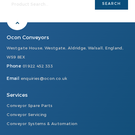
Ocon Conveyors
Westgate House, Westgate, Aldridge, Walsall, England,
WS9 8EX
Phone
01922 452 333
Email
enquiries@ocon.co.uk
Services
Conveyor Spare Parts
Conveyor Servicing
Conveyor Systems & Automation