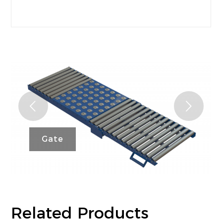
FAQ’s
Next
Gate
Related Products