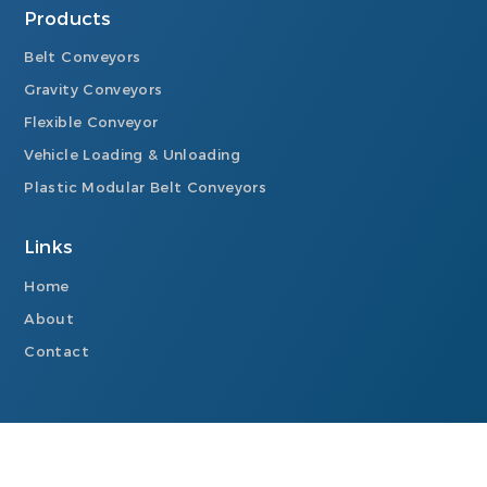
Products
Belt Conveyors
Gravity Conveyors
Flexible Conveyor
Vehicle Loading & Unloading
Plastic Modular Belt Conveyors
Links
Home
About
Contact