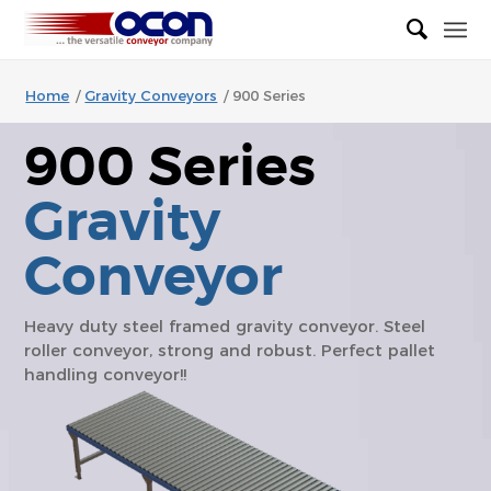
Home
/
Gravity Conveyors
/
900 Series
900 Series
Gravity
Conveyor
Heavy duty steel framed gravity conveyor. Steel
roller conveyor, strong and robust. Perfect pallet
handling conveyor!!