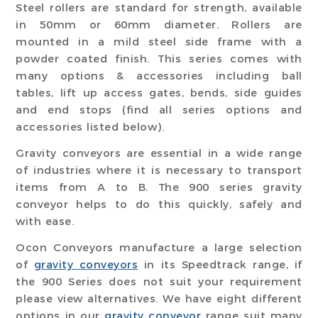
Steel rollers are standard for strength, available
in 50mm or 60mm diameter. Rollers are
mounted in a mild steel side frame with a
powder coated finish. This series comes with
many options & accessories including ball
tables, lift up access gates, bends, side guides
and end stops (find all series options and
accessories listed below).
Gravity conveyors are essential in a wide range
of industries where it is necessary to transport
items from A to B. The 900 series gravity
conveyor helps to do this quickly, safely and
with ease.
Ocon Conveyors manufacture a large selection
of
gravity conveyors
in its Speedtrack range, if
the 900 Series does not suit your requirement
please view alternatives. We have eight different
options in our
gravity conveyor
range suit many