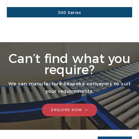
300 Series
700 Series
Can’t find what you
require?
We can manufacture bespoke conveyors to suit
your requirements.
ENQUIRE NOW