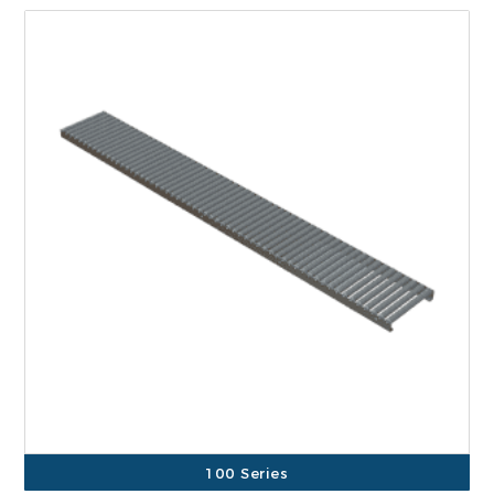
100 Series
500 Series