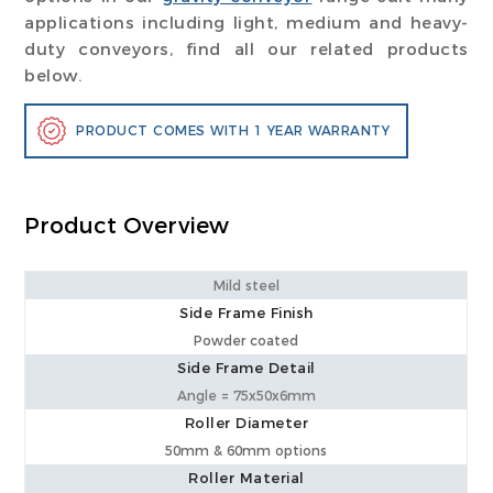
applications including light, medium and heavy-
duty conveyors, find all our related products
below.
PRODUCT COMES WITH 1 YEAR WARRANTY
Product Overview
Mild steel
Side Frame Finish
Powder coated
Side Frame Detail
Angle = 75x50x6mm
Roller Diameter
50mm & 60mm options
Roller Material