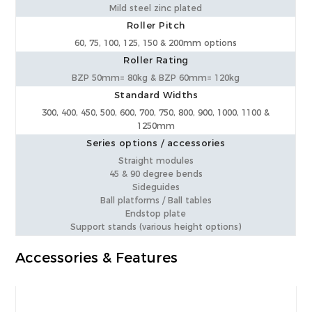
Mild steel zinc plated
Roller Pitch
60, 75, 100, 125, 150 & 200mm options
Roller Rating
BZP 50mm= 80kg & BZP 60mm= 120kg
Standard Widths
300, 400, 450, 500, 600, 700, 750, 800, 900, 1000, 1100 &
1250mm
Series options / accessories
Straight modules
45 & 90 degree bends
Sideguides
Ball platforms / Ball tables
Endstop plate
Support stands (various height options)
Accessories & Features