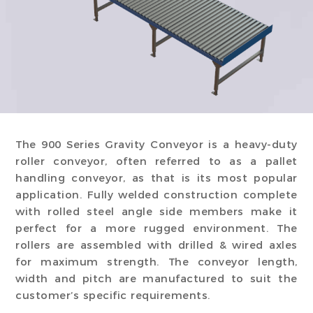
The 900 Series Gravity Conveyor is a heavy-duty
roller conveyor, often referred to as a pallet
handling conveyor, as that is its most popular
application. Fully welded construction complete
with rolled steel angle side members make it
perfect for a more rugged environment. The
rollers are assembled with drilled & wired axles
for maximum strength. The conveyor length,
width and pitch are manufactured to suit the
customer’s specific requirements.